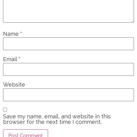
Name
*
Email
*
Website
Save my name, email, and website in this
browser for the next time I comment.