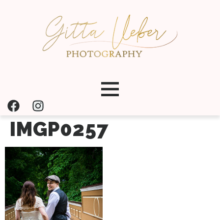
IMGP0257