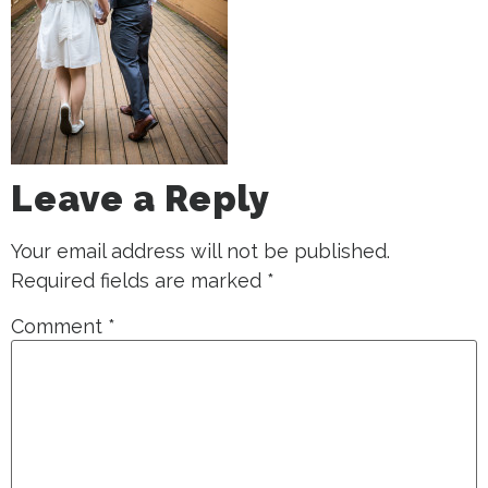
Leave a Reply
Your email address will not be published.
Required fields are marked
*
Comment
*